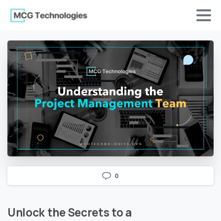
0
Unlock
the
Secrets
to
a