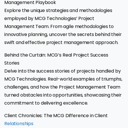
Management Playbook
Explore the unique strategies and methodologies
employed by MCG Technologies’ Project
Management Team. From agile methodologies to
innovative planning, uncover the secrets behind their
swift and effective project management approach.
Behind the Curtain: MCG’s Real Project Success
Stories
Delve into the success stories of projects handled by
MCG Technologies. Real-world examples of triumphs,
challenges, and how the Project Management Team
turned obstacles into opportunities, showcasing their
commitment to delivering excellence.
Client Chronicles: The MCG Difference in Client
Relationships