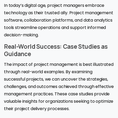
In today’s digital age, project managers embrace
technology as their trusted ally. Project management
software, collaboration platforms, and data analytics
tools streamline operations and support informed
decision-making.
Real-World Success: Case Studies as
Guidance
The impact of project management is best illustrated
through real-world examples. By examining
successful projects, we can uncover the strategies,
challenges, and outcomes achieved through effective
management practices. These case studies provide
valuable insights for organizations seeking to optimize
their project delivery processes.