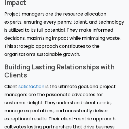
Impact
Project managers are the resource allocation
experts, ensuring every penny, talent, and technology
is utilized to its full potential. They make informed
decisions, maximizing impact while minimizing waste.
This strategic approach contributes to the
organization’s sustainable growth.
Building Lasting Relationships with
Clients
Client
satisfaction
is the ultimate goal, and project
managers are the passionate advocates for
customer delight. They understand client needs,
manage expectations, and consistently deliver
exceptional results. Their client-centric approach
cultivates lasting partnerships that drive business