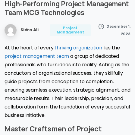
High-Performing
Project
Management
Team
MCG
Technologies
December 1,
Project
Sidra Ali
Management
2023
At the heart of every
thriving organization
lies the
project management team
a group of dedicated
professionals who turn ideas into reality. Acting as the
conductors of organizational success, they skillfully
guide projects from conception to completion,
ensuring seamless execution, strategic alignment, and
measurable results. Their leadership, precision, and
collaboration form the foundation of every successful
business initiative.
Master Craftsmen of Project