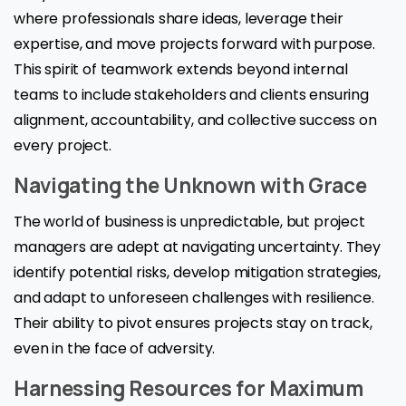
where professionals share ideas, leverage their
expertise, and move projects forward with purpose.
This spirit of teamwork extends beyond internal
teams to include stakeholders and clients ensuring
alignment, accountability, and collective success on
every project.
Navigating the Unknown with Grace
The world of business is unpredictable, but project
managers are adept at navigating uncertainty. They
identify potential risks, develop mitigation strategies,
and adapt to unforeseen challenges with resilience.
Their ability to pivot ensures projects stay on track,
even in the face of adversity.
Harnessing Resources for Maximum