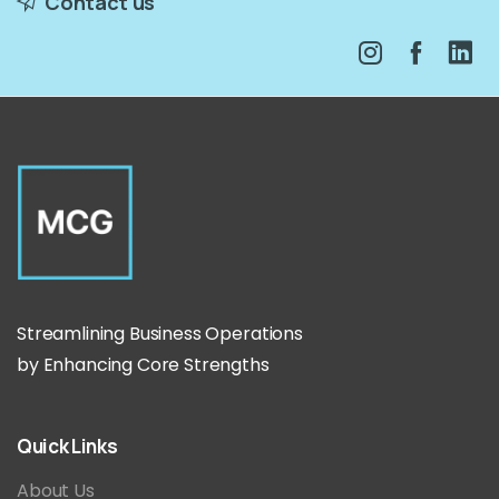
Contact us
Streamlining Business Operations
by Enhancing Core Strengths
Quick
Links
About Us