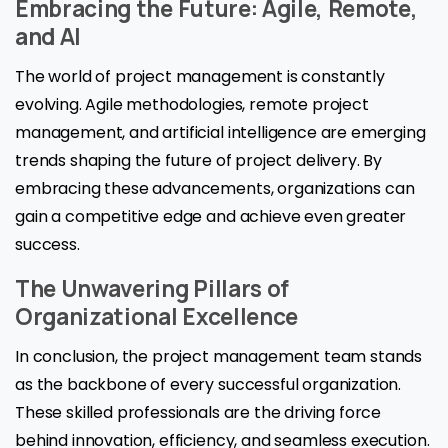
Embracing the Future: Agile, Remote,
and AI
The world of project management is constantly
evolving. Agile methodologies, remote project
management, and artificial intelligence are emerging
trends shaping the future of project delivery. By
embracing these advancements, organizations can
gain a competitive edge and achieve even greater
success.
The Unwavering Pillars of
Organizational Excellence
In conclusion, the project management team stands
as the backbone of every successful organization.
These skilled professionals are the driving force
behind innovation, efficiency, and seamless execution.