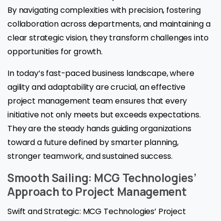
By navigating complexities with precision, fostering
collaboration across departments, and maintaining a
clear strategic vision, they transform challenges into
opportunities for growth.
In today’s fast-paced business landscape, where
agility and adaptability are crucial, an effective
project management team ensures that every
initiative not only meets but exceeds expectations.
They are the steady hands guiding organizations
toward a future defined by smarter planning,
stronger teamwork, and sustained success.
Smooth Sailing: MCG Technologies’
Approach to Project Management
Swift and Strategic: MCG Technologies’ Project