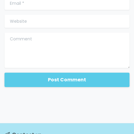
Email
*
Website
Comment