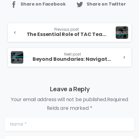
Share on Facebook
Share on Twitter
Continue
Previous post
Reading
The Essential Role of TAC Teams in Empowering Contact Centers
Next post
Beyond Boundaries: Navigating Success with a Trailblazing Marketing Team
Leave a Reply
Your email address will not be published.Required
fields are marked *
Name
*