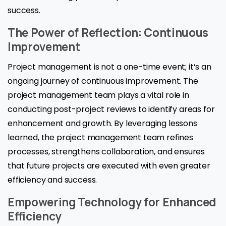
success.
The Power of Reflection: Continuous
Improvement
Project management is not a one-time event; it’s an
ongoing journey of continuous improvement. The
project management team plays a vital role in
conducting post-project reviews to identify areas for
enhancement and growth. By leveraging lessons
learned, the project management team refines
processes, strengthens collaboration, and ensures
that future projects are executed with even greater
efficiency and success.
Empowering Technology for Enhanced
Efficiency