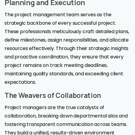
Planning and Execution
The project management team serves as the
strategic backbone of every successful project.
These professionals meticulously craft detailed plans,
define milestones, assign responsibilities, and allocate
resources effectively. Through their strategic insights
and proactive coordination, they ensure that every
project remains on track meeting deadlines,
maintaining quality standards, and exceeding client
expectations.
The Weavers of Collaboration
Project managers are the true catalysts of
collaboration, breaking down departmental silos and
fostering transparent communication across teams.
They build a unified, results-driven environment