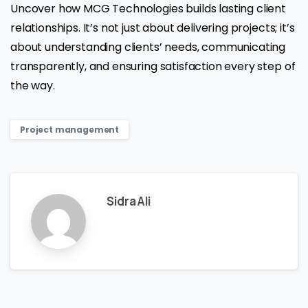
Uncover how MCG Technologies builds lasting client
relationships. It’s not just about delivering projects; it’s
about understanding clients’ needs, communicating
transparently, and ensuring satisfaction every step of
the way.
Project management
Sidra Ali