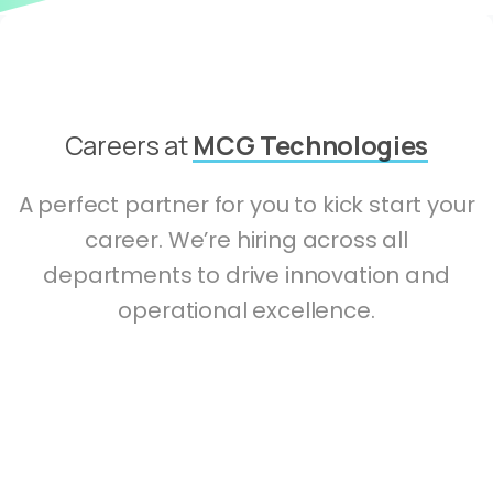
Careers at
MCG Technologies
A perfect partner for you to kick start your
career. We’re hiring across all
departments to drive innovation and
operational excellence.