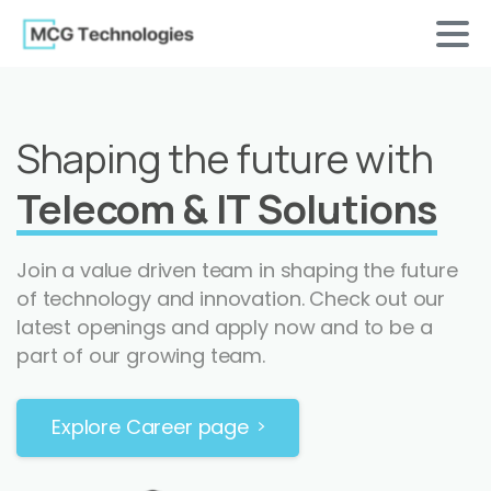
Shaping the future with
Telecom & IT Solutions
Join a value driven team in shaping the future
of technology and innovation. Check out our
latest openings and apply now and to be a
part of our growing team.
Explore Career page