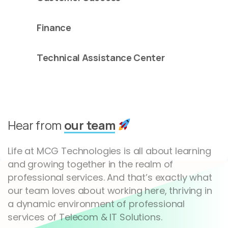
Finance
Technical Assistance Center
Hear from
our team
Life at MCG Technologies is all about learning
and growing together in the realm of
professional services. And that’s exactly what
our team loves about working here, thriving in
a dynamic environment of professional
services of Telecom & IT Solutions.