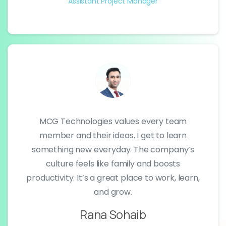
Assistant Project Manager
MCG Technologies values every team
member and their ideas. I get to learn
something new everyday. The company’s
culture feels like family and boosts
productivity. It’s a great place to work, learn,
and grow.
Rana Sohaib