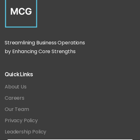
Streamlining Business Operations
by Enhancing Core Strengths
Quick
Links
About Us
Careers
Our Team
Privacy Policy
Leadership Policy