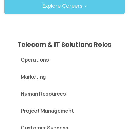
Explore Careers
Telecom & IT Solutions Roles
Operations
Marketing
Human Resources
Project Management
Customer Success