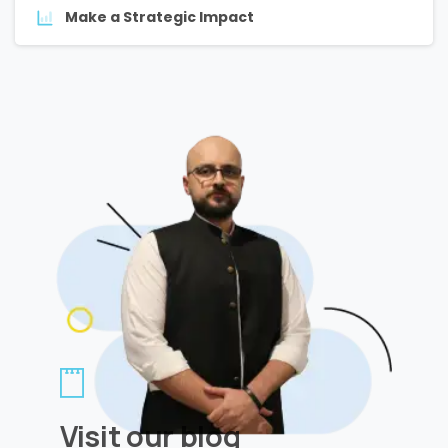
Make a Strategic Impact
Visit our blog