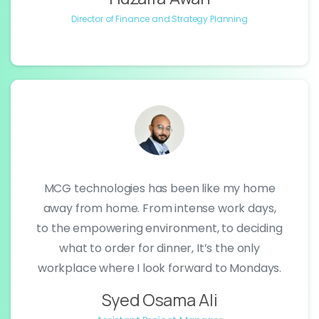
Director of Finance and Strategy Planning
MCG technologies has been like my home
away from home. From intense work days,
to the empowering environment, to deciding
what to order for dinner, It’s the only
workplace where I look forward to Mondays.
Syed Osama Ali