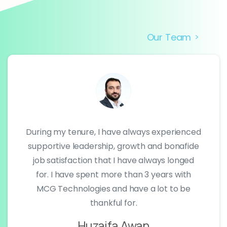
Our Team
During my tenure, I have always experienced
supportive leadership, growth and bonafide
job satisfaction that I have always longed
for. I have spent more than 3 years with
MCG Technologies and have a lot to be
thankful for.
Huzaifa Awan