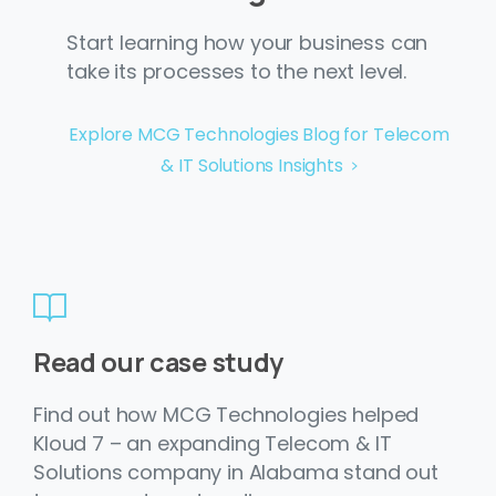
Start learning how your business can
take its processes to the next level.
Explore MCG Technologies Blog for Telecom
& IT Solutions Insights
Read our case study
Find out how MCG Technologies helped
Kloud 7 – an expanding Telecom & IT
Solutions company in Alabama stand out