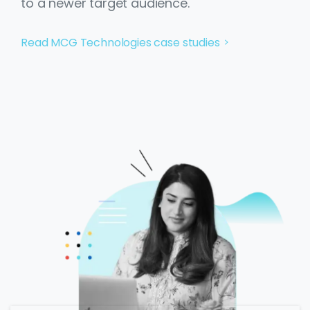
to a newer target audience.
Read MCG Technologies case studies