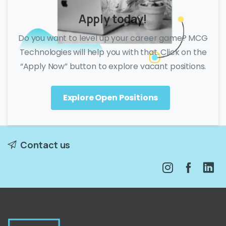
Apply today!
Do you want to level up your career game? MCG
Technologies will help you with that. Click on the
“Apply Now” button to explore vacant positions.
Explore Open Positions
Contact us