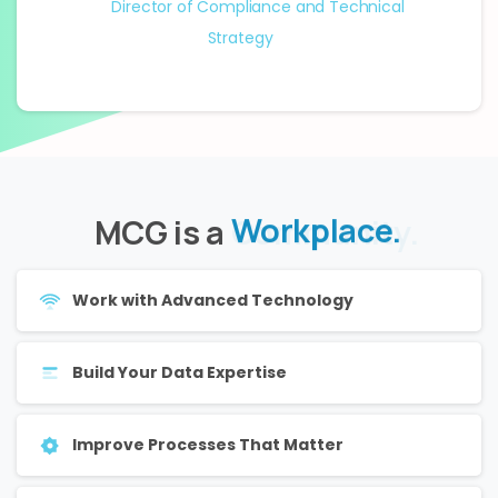
Director of Compliance and Technical
Strategy
MCG is a
Community.
Work with Advanced Technology
Build Your Data Expertise
Improve Processes That Matter