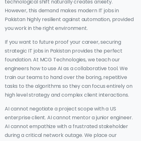
technological shift naturally creates anxiety.
However, this demand makes modern IT jobs in
Pakistan highly resilient against automation, provided
you work in the right environment.
If you want to future proof your career, securing
strategic IT jobs in Pakistan provides the perfect
foundation. At MCG Technologies, we teach our
engineers how to use AI as a collaborative tool. We
train our teams to hand over the boring, repetitive
tasks to the algorithms so they can focus entirely on
high level strategy and complex client interactions.
AI cannot negotiate a project scope with a US
enterprise client. AI cannot mentor a junior engineer.
AI cannot empathize with a frustrated stakeholder
during a critical network outage. We place our