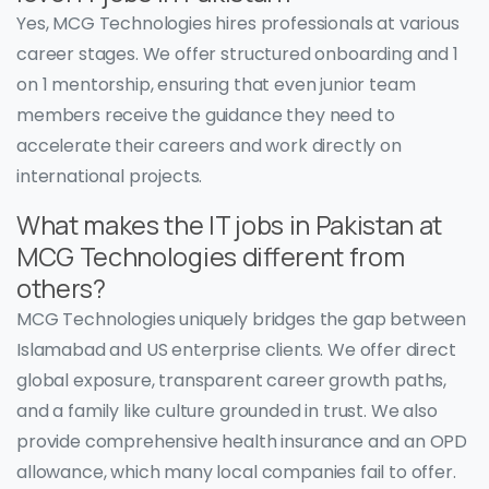
Yes, MCG Technologies hires professionals at various
career stages. We offer structured onboarding and 1
on 1 mentorship, ensuring that even junior team
members receive the guidance they need to
accelerate their careers and work directly on
international projects.
What makes the IT jobs in Pakistan at
MCG Technologies different from
others?
MCG Technologies uniquely bridges the gap between
Islamabad and US enterprise clients. We offer direct
global exposure, transparent career growth paths,
and a family like culture grounded in trust. We also
provide comprehensive health insurance and an OPD
allowance, which many local companies fail to offer.