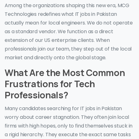
Among the organizations shaping this new era, MCG
Technologies redefines what IT jobs in Pakistan
actually mean for local engineers. We do not operate
as a standard vendor. We function as a direct
extension of our US enterprise clients. When
professionals join our team, they step out of the local
market and directly onto the global stage.
What Are the Most Common
Frustrations for Tech
Professionals?
Many candidates searching for IT jobs in Pakistan
worry about career stagnation. They often join local
firms with high hopes, only to find themselves stuck in
a rigid hierarchy. They execute the exact same tasks