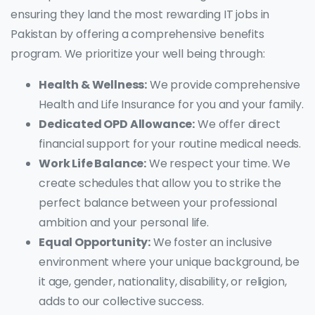
ensuring they land the most rewarding IT jobs in
Pakistan by offering a comprehensive benefits
program. We prioritize your well being through:
Health & Wellness:
We provide comprehensive
Health and Life Insurance for you and your family.
Dedicated OPD Allowance:
We offer direct
financial support for your routine medical needs.
Work Life Balance:
We respect your time. We
create schedules that allow you to strike the
perfect balance between your professional
ambition and your personal life.
Equal Opportunity:
We foster an inclusive
environment where your unique background, be
it age, gender, nationality, disability, or religion,
adds to our collective success.