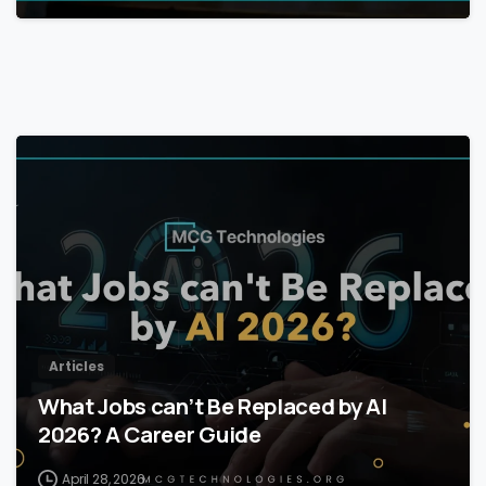
Articles
What Jobs can’t Be Replaced by AI
2026? A Career Guide
April 28, 2026