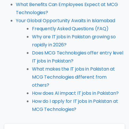
What Benefits Can Employees Expect at MCG
Technologies?
Your Global Opportunity Awaits in Islamabad
Frequently Asked Questions (FAQ)
Why are IT jobs in Pakistan growing so
rapidly in 2026?
Does MCG Technologies offer entry level
IT jobs in Pakistan?
What makes the IT jobs in Pakistan at
MCG Technologies different from
others?
How does AI impact IT jobs in Pakistan?
How do I apply for IT jobs in Pakistan at
MCG Technologies?