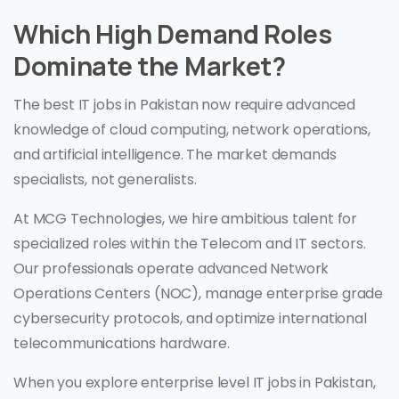
Which High Demand Roles
Dominate the Market?
The best IT jobs in Pakistan now require advanced
knowledge of cloud computing, network operations,
and artificial intelligence. The market demands
specialists, not generalists.
At MCG Technologies, we hire ambitious talent for
specialized roles within the Telecom and IT sectors.
Our professionals operate advanced Network
Operations Centers (NOC), manage enterprise grade
cybersecurity protocols, and optimize international
telecommunications hardware.
When you explore enterprise level IT jobs in Pakistan,