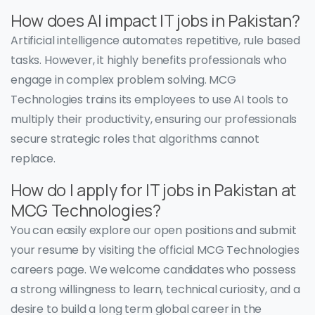
How does AI impact IT jobs in Pakistan?
Artificial intelligence automates repetitive, rule based
tasks. However, it highly benefits professionals who
engage in complex problem solving. MCG
Technologies trains its employees to use AI tools to
multiply their productivity, ensuring our professionals
secure strategic roles that algorithms cannot
replace.
How do I apply for IT jobs in Pakistan at
MCG Technologies?
You can easily explore our open positions and submit
your resume by visiting the official MCG Technologies
careers page. We welcome candidates who possess
a strong willingness to learn, technical curiosity, and a
desire to build a long term global career in the