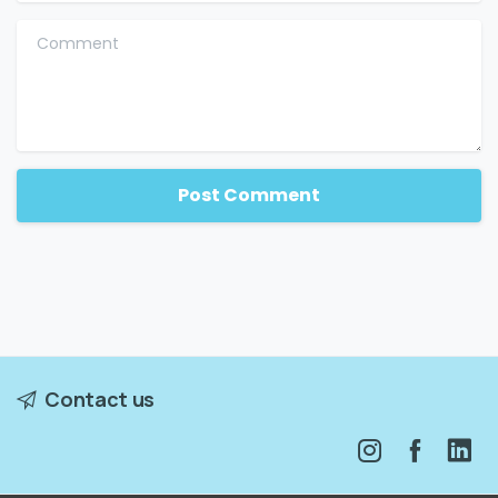
Comment
Contact us