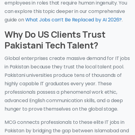
employees in roles that require human ingenuity. You
can explore this topic deeper in our comprehensive
guide on
What Jobs can’t Be Replaced by AI 2026?
.
Why Do US Clients Trust
Pakistani Tech Talent?
Global enterprises create massive demand for IT jobs
in Pakistan because they trust the local talent pool.
Pakistani universities produce tens of thousands of
highly capable IT graduates every year. These
professionals possess a phenomenal work ethic,
advanced English communication skills, and a deep
hunger to prove themselves on the global stage.
MCG connects professionals to these elite IT jobs in
Pakistan by bridging the gap between Islamabad and