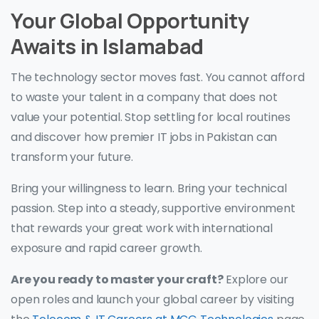
Your Global Opportunity
Awaits in Islamabad
The technology sector moves fast. You cannot afford
to waste your talent in a company that does not
value your potential. Stop settling for local routines
and discover how premier IT jobs in Pakistan can
transform your future.
Bring your willingness to learn. Bring your technical
passion. Step into a steady, supportive environment
that rewards your great work with international
exposure and rapid career growth.
Are you ready to master your craft?
Explore our
open roles and launch your global career by visiting