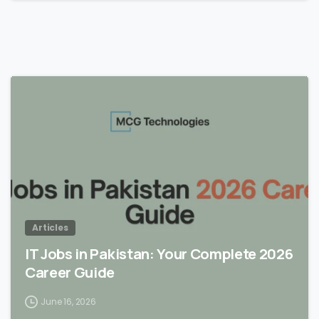
Articles
IT Jobs in Pakistan: Your Complete 2026
Career Guide
June 16, 2026