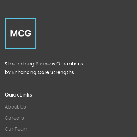
Streamlining Business Operations
by Enhancing Core Strengths
Quick
Links
About Us
Careers
Our Team