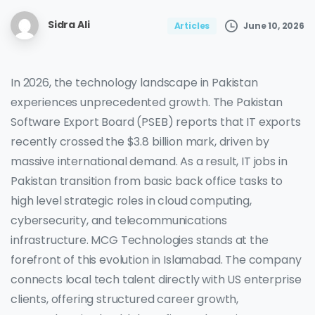
Sidra Ali
June 10, 2026
Articles
In 2026, the technology landscape in Pakistan
experiences unprecedented growth. The Pakistan
Software Export Board (PSEB) reports that IT exports
recently crossed the $3.8 billion mark, driven by
massive international demand. As a result, IT jobs in
Pakistan transition from basic back office tasks to
high level strategic roles in cloud computing,
cybersecurity, and telecommunications
infrastructure. MCG Technologies stands at the
forefront of this evolution in Islamabad. The company
connects local tech talent directly with US enterprise
clients, offering structured career growth,