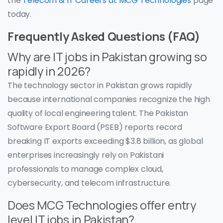
the
Telecom & IT Careers at MCG Technologies
page
today.
Frequently Asked Questions (FAQ)
Why are IT jobs in Pakistan growing so
rapidly in 2026?
The technology sector in Pakistan grows rapidly
because international companies recognize the high
quality of local engineering talent. The Pakistan
Software Export Board (PSEB) reports record
breaking IT exports exceeding $3.8 billion, as global
enterprises increasingly rely on Pakistani
professionals to manage complex cloud,
cybersecurity, and telecom infrastructure.
Does MCG Technologies offer entry
level IT jobs in Pakistan?