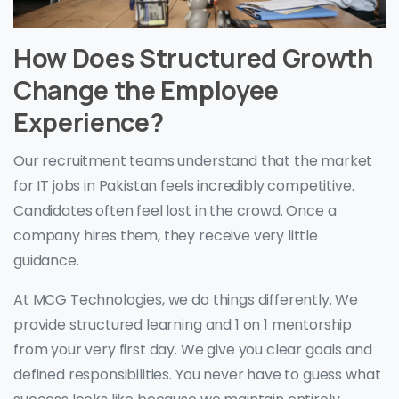
How Does Structured Growth
Change the Employee
Experience?
Our recruitment teams understand that the market
for IT jobs in Pakistan feels incredibly competitive.
Candidates often feel lost in the crowd. Once a
company hires them, they receive very little
guidance.
At MCG Technologies, we do things differently. We
provide structured learning and 1 on 1 mentorship
from your very first day. We give you clear goals and
defined responsibilities. You never have to guess what