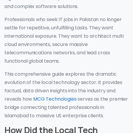
and complex software solutions.
Professionals who seek IT jobs in Pakistan no longer
settle for repetitive, unfulfilling tasks. They want
international exposure. They want to architect multi
cloud environments, secure massive
telecommunications networks, and lead cross
functional global teams.
This comprehensive guide explores the dramatic
evolution of the local technology sector. It provides
factual, data driven insights into the industry and
reveals how
MCG Technologies
serves as the premier
bridge connecting talented professionals in
Islamabad to massive US enterprise clients.
How Did the Local Tech