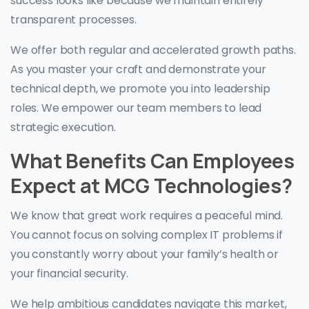
success looks like because we maintain entirely
transparent processes.
We offer both regular and accelerated growth paths.
As you master your craft and demonstrate your
technical depth, we promote you into leadership
roles. We empower our team members to lead
strategic execution.
What Benefits Can Employees
Expect at MCG Technologies?
We know that great work requires a peaceful mind.
You cannot focus on solving complex IT problems if
you constantly worry about your family’s health or
your financial security.
We help ambitious candidates navigate this market,