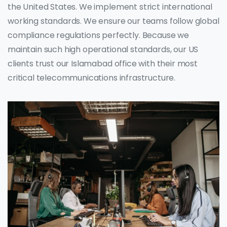
the United States. We implement strict international
working standards. We ensure our teams follow global
compliance regulations perfectly. Because we
maintain such high operational standards, our US
clients trust our Islamabad office with their most
critical telecommunications infrastructure.