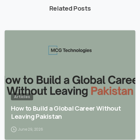
Related Posts
Articles
How to Build a Global Career Without
Leaving Pakistan
June 29, 2026