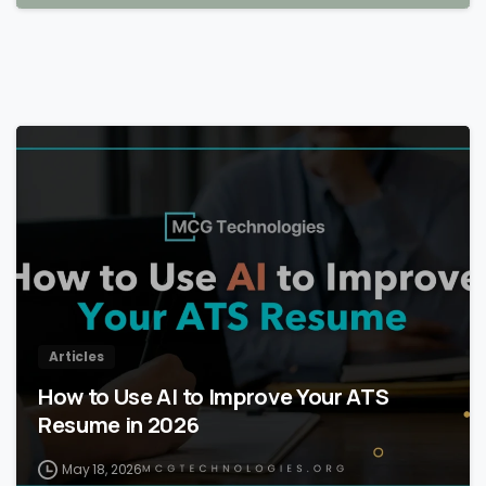
Articles
How to Use AI to Improve Your ATS
Resume in 2026
May 18, 2026