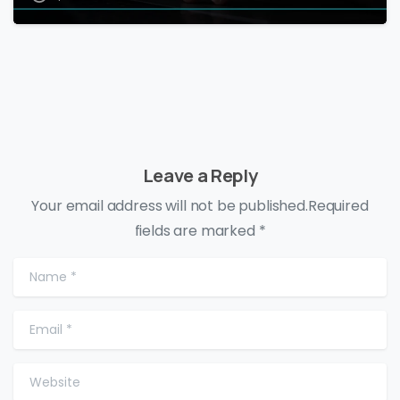
Leave a Reply
Your email address will not be published.Required
fields are marked *
Name
*
Email
*
Website