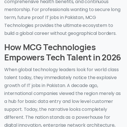
comprehensive health benefits, and continuous
mentorship. For professionals wanting to secure long
term, future proof IT jobs in Pakistan, MCG
Technologies provides the ultimate ecosystem to
build a global career without geographical borders.
How MCG Technologies
Empowers Tech Talent in 2026
When global technology leaders look for world class
talent today, they immediately notice the explosive
growth of IT jobs in Pakistan. A decade ago,
international companies viewed the region merely as
a hub for basic data entry and low level customer
support. Today, the narrative looks completely
different. The nation stands as a powerhouse for
digital innovation, enterprise network architecture,