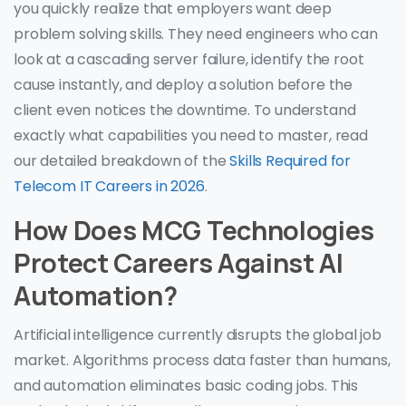
you quickly realize that employers want deep
problem solving skills. They need engineers who can
look at a cascading server failure, identify the root
cause instantly, and deploy a solution before the
client even notices the downtime. To understand
exactly what capabilities you need to master, read
our detailed breakdown of the
Skills Required for
Telecom IT Careers in 2026
.
How Does MCG Technologies
Protect Careers Against AI
Automation?
Artificial intelligence currently disrupts the global job
market. Algorithms process data faster than humans,
and automation eliminates basic coding jobs. This