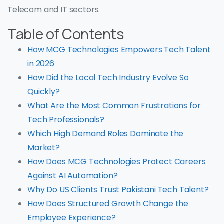
Telecom and IT sectors.
Table of Contents
How MCG Technologies Empowers Tech Talent
in 2026
How Did the Local Tech Industry Evolve So
Quickly?
What Are the Most Common Frustrations for
Tech Professionals?
Which High Demand Roles Dominate the
Market?
How Does MCG Technologies Protect Careers
Against AI Automation?
Why Do US Clients Trust Pakistani Tech Talent?
How Does Structured Growth Change the
Employee Experience?