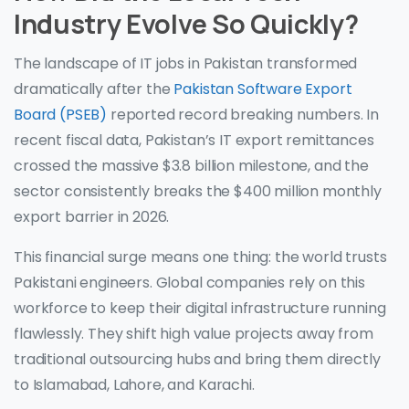
Industry Evolve So Quickly?
The landscape of IT jobs in Pakistan transformed
dramatically after the
Pakistan Software Export
Board (PSEB)
reported record breaking numbers. In
recent fiscal data, Pakistan’s IT export remittances
crossed the massive $3.8 billion milestone, and the
sector consistently breaks the $400 million monthly
export barrier in 2026.
This financial surge means one thing: the world trusts
Pakistani engineers. Global companies rely on this
workforce to keep their digital infrastructure running
flawlessly. They shift high value projects away from
traditional outsourcing hubs and bring them directly
to Islamabad, Lahore, and Karachi.