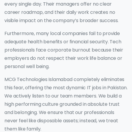
every single day. Their managers offer no clear
career roadmap, and their daily work creates no
visible impact on the company’s broader success.
Furthermore, many local companies fail to provide
adequate health benefits or financial security. Tech
professionals face corporate burnout because their
employers do not respect their work life balance or
personal well being.
MCG Technologies Islamabad completely eliminates
this fear, offering the most dynamic IT jobs in Pakistan.
We actively listen to our team members. We build a
high performing culture grounded in absolute trust
and belonging. We ensure that our professionals
never feel like disposable assets; instead, we treat
them like family.