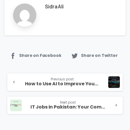
Sidra Ali
Share on Facebook
Share on Twitter
Continue
Previous post
Reading
How to Use AI to Improve Your ATS Resume in 2026
Next post
IT Jobs in Pakistan: Your Complete 2026 Career Guide