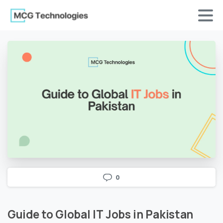
0
Guide
to
Global
IT
Jobs
in
Pakistan